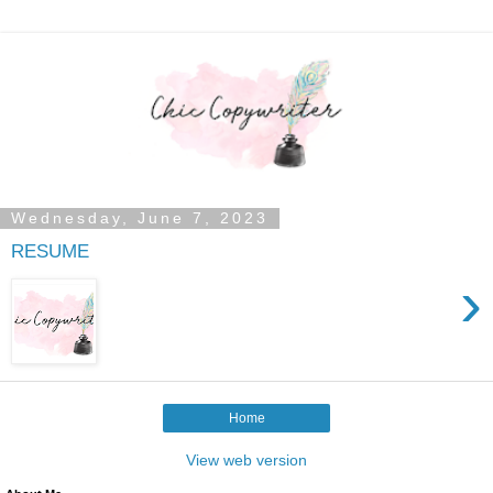
Wednesday, June 7, 2023
RESUME
›
Home
View web version