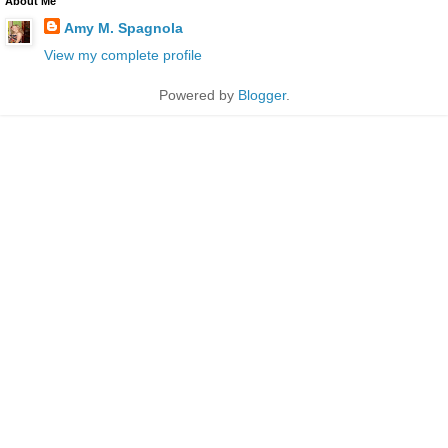
About Me
Amy M. Spagnola
View my complete profile
Powered by
Blogger
.